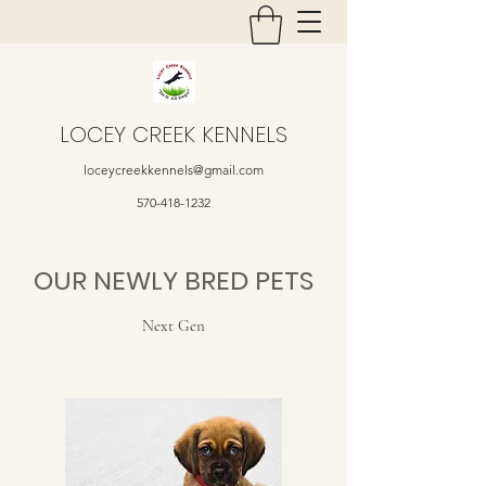
LOCEY CREEK KENNELS
loceycreekkennels@gmail.com
570-418-1232
OUR NEWLY BRED PETS
Next Gen