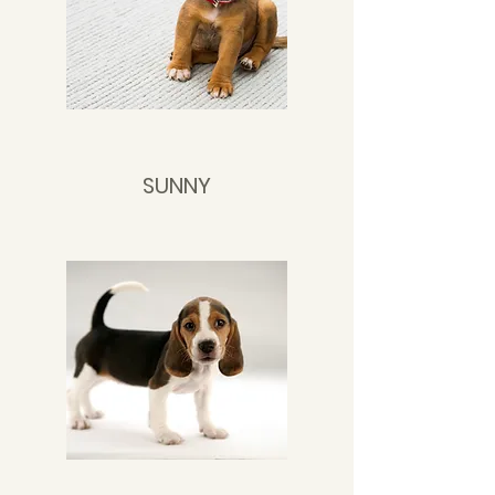
SUNNY