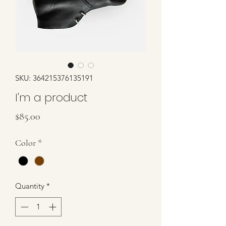
SKU: 364215376135191
I'm a product
Price
$85.00
Color
*
Quantity
*