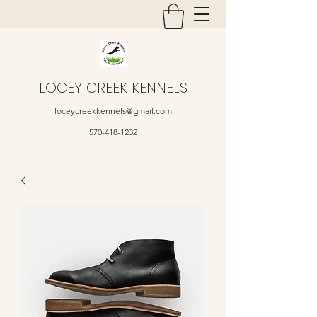
LOCEY CREEK KENNELS
loceycreekkennels@gmail.com
570-418-1232