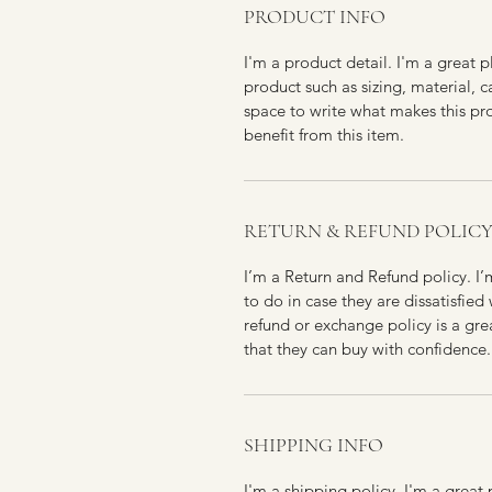
PRODUCT INFO
I'm a product detail. I'm a great
product such as sizing, material, c
space to write what makes this p
benefit from this item.
RETURN & REFUND POLIC
I’m a Return and Refund policy. I
to do in case they are dissatisfied
refund or exchange policy is a gre
that they can buy with confidence.
SHIPPING INFO
I'm a shipping policy. I'm a grea