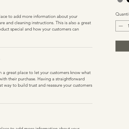
Quanti
 place to add more information about your
are and cleaning instructions. This is also a great
roduct special and how your customers can
Y
’m a great place to let your customers know what
 with their purchase. Having a straightforward
at way to build trust and reassure your customers
t place to add more information about your