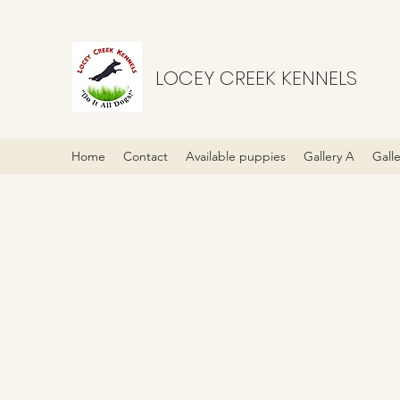
LOCEY CREEK KENNELS
Home
Contact
Available puppies
Gallery A
Gall