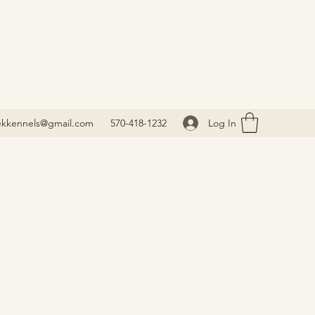
Log In
ekkennels@gmail.com
570-418-1232