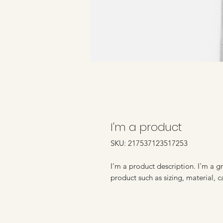
I'm a product
SKU: 217537123517253
I'm a product description. I'm a g
product such as sizing, material, c