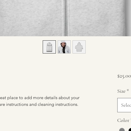
$25.0
Size
*
reat place to add more details about your 
are instructions and cleaning instructions.
Selec
Color