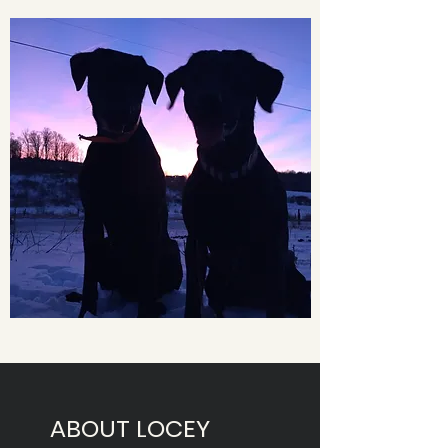
ABOUT LOCEY