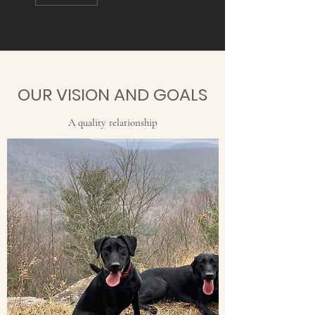
OUR VISION AND GOALS
A quality relationship