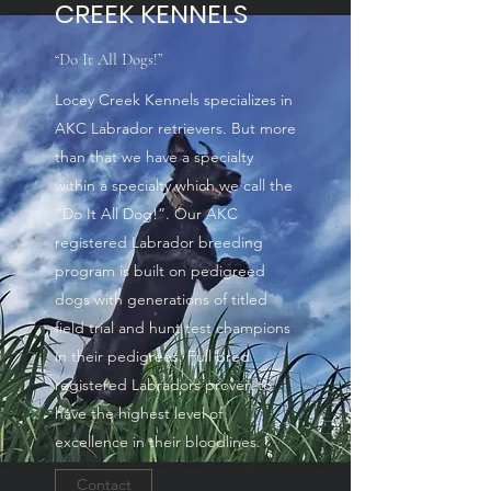
CREEK KENNELS
“Do It All Dogs!”
Locey Creek Kennels specializes in
AKC Labrador retrievers. But more
than that we have a specialty
within a specialty which we call the
“Do It All Dog!”. Our AKC
registered Labrador breeding
program is built on pedigreed
dogs with generations of titled
field trial and hunt test champions
in their pedigrees. Full bred
registered Labradors proven to
have the highest level of
excellence in their bloodlines.
Contact