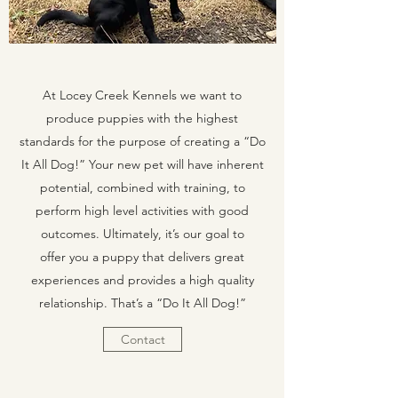
At Locey Creek Kennels we want to
produce puppies with the highest
standards for the purpose of creating a “Do
It All Dog!” Your new pet will have inherent
potential, combined with training, to
perform high level activities with good
outcomes. Ultimately, it’s our goal to
offer you a puppy that delivers great
experiences and provides a high quality
relationship. That’s a “Do It All Dog!”
Contact