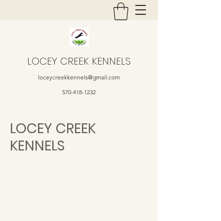
LOCEY CREEK KENNELS
loceycreekkennels@gmail.com
570-418-1232
LOCEY CREEK
KENNELS